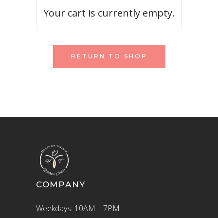
Your cart is currently empty.
RETURN TO SHOP
COMPANY
Weekdays: 10AM – 7PM