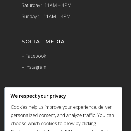
Saturday : 11AM – 4PM
Sunday : 11AM – 4PM
SOCIAL MEDIA
– Facebook
– Instagram
We respect your privacy
Cookies help us improve your experience, deliver
personalized content, and analyze traffic. You can
choose which cookies to allow by clicking