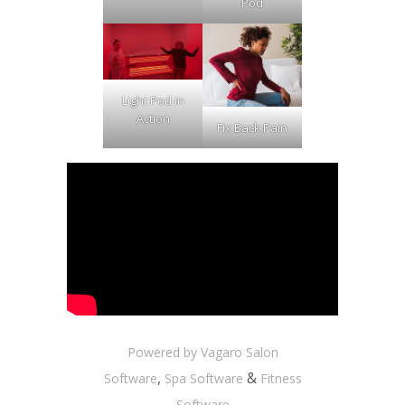
Pod
Light Pod in
Action
Fix Back Pain
Powered by Vagaro
Salon
,
&
Software
Spa Software
Fitness
Software