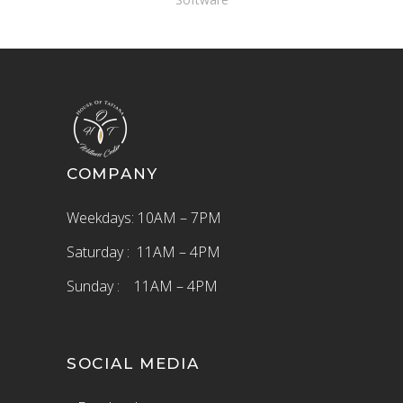
COMPANY
Weekdays: 10AM – 7PM
Saturday : 11AM – 4PM
Sunday : 11AM – 4PM
SOCIAL MEDIA