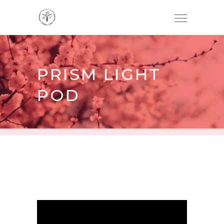
PRISM LIGHT
POD