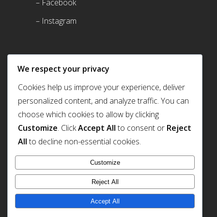
– Facebook
– Instagram
We respect your privacy
Cookies help us improve your experience, deliver
personalized content, and analyze traffic. You can
choose which cookies to allow by clicking
Customize
. Click
Accept All
to consent or
Reject
Prism Light Pod
All
to decline non-essential cookies.
Customize
Reject All
2247 Miamisburg-Centerville Rd. Dayton OH
Accept All
+1 (937) 433 7705