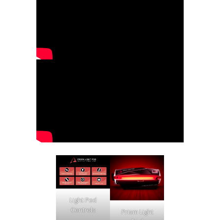
Light Pod
Controls
Prism Light