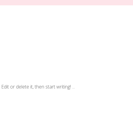
dit or delete it, then start writing!