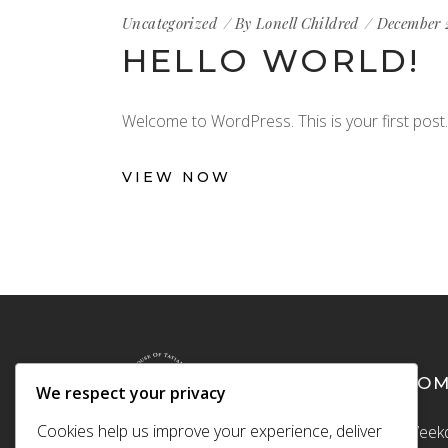
Uncategorized
By
Lonell Childred
December 
HELLO WORLD!
Welcome to WordPress. This is your first post. E
VIEW NOW
CO
We respect your privacy
Cookies help us improve your experience, deliver
Weekd