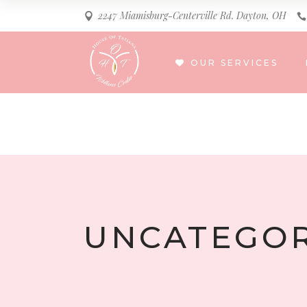
2247 Miamisburg-Centerville Rd. Dayton, OH
OUR SERVICES
UNCATEGOR