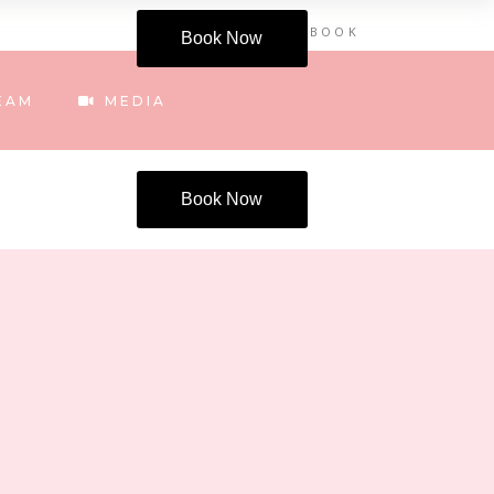
INSTAGRAM
FACEBOOK
Book Now
EAM
MEDIA
Book Now