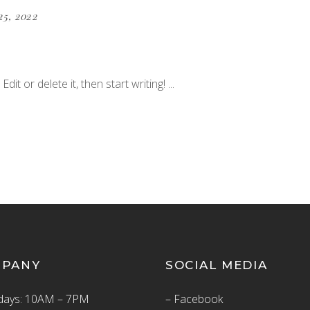
25, 2022
dit or delete it, then start writing!
MPANY
SOCIAL MEDIA
ays: 10AM – 7PM
– Facebook