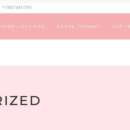
+1 (937) 433 7705
PRISM LIGHT POD
OZONE THERAPY
OUR T
IZED