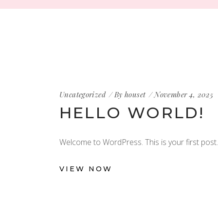
Uncategorized
By
houset
November 4, 2025
HELLO WORLD!
Welcome to WordPress. This is your first post. E
VIEW NOW